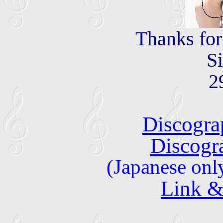
Thanks fo
S
2
Discogra
Discogr
(Japanese onl
Link &