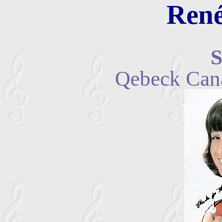
René
S
Qebeck Can