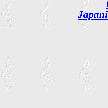
Japani